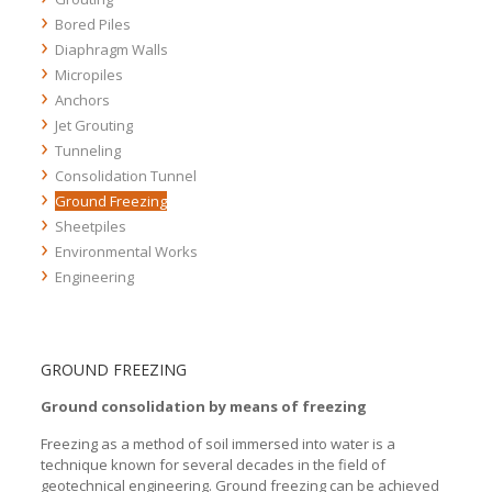
Bored Piles
Wick Drains
Compensation Grouting
Diaphragm Walls
Rigid inclusions
Rock Grouting
Bored Piles
Micropiles
Soil Grouting
Bored Piles
Anchors
Bored Piles
Jet Grouting
Bored Piles
Tunneling
Bored Piles
Consolidation Tunnel
Bored Piles
Ground Freezing
Sheetpiles
Environmental Works
Engineering
GROUND FREEZING
Ground consolidation by means of freezing
Freezing as a method of soil immersed into water is a
technique known for several decades in the field of
geotechnical engineering. Ground freezing can be achieved