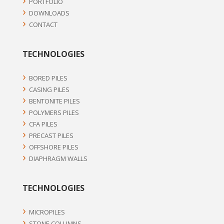
PORTFOLIO
DOWNLOADS
CONTACT
TECHNOLOGIES
BORED PILES
CASING PILES
BENTONITE PILES
POLYMERS PILES
CFA PILES
PRECAST PILES
OFFSHORE PILES
DIAPHRAGM WALLS
TECHNOLOGIES
MICROPILES
STONE COLUMNS