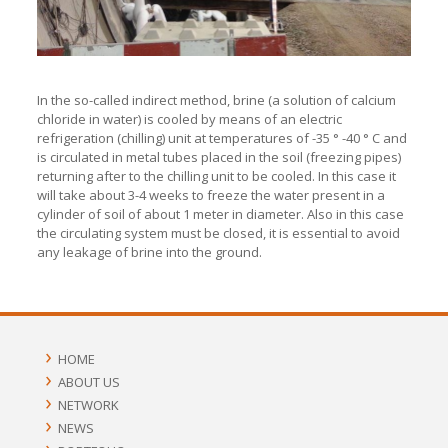
In the so-called indirect method, brine (a solution of calcium
chloride in water) is cooled by means of an electric
refrigeration (chilling) unit at temperatures of -35 ° -40 ° C and
is circulated in metal tubes placed in the soil (freezing pipes)
returning after to the chilling unit to be cooled. In this case it
will take about 3-4 weeks to freeze the water present in a
cylinder of soil of about 1 meter in diameter. Also in this case
the circulating system must be closed, it is essential to avoid
any leakage of brine into the ground.
HOME
ABOUT US
NETWORK
NEWS