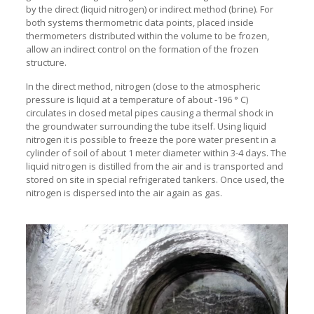
by the direct (liquid nitrogen) or indirect method (brine). For
both systems thermometric data points, placed inside
thermometers distributed within the volume to be frozen,
allow an indirect control on the formation of the frozen
structure.
In the direct method, nitrogen (close to the atmospheric
pressure is liquid at a temperature of about -196 ° C)
circulates in closed metal pipes causing a thermal shock in
the groundwater surrounding the tube itself. Using liquid
nitrogen it is possible to freeze the pore water present in a
cylinder of soil of about 1 meter diameter within 3-4 days. The
liquid nitrogen is distilled from the air and is transported and
stored on site in special refrigerated tankers. Once used, the
nitrogen is dispersed into the air again as gas.