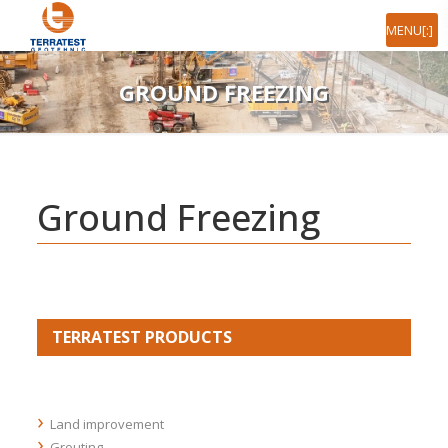
[:ro]MENIU[:en]MENU[:]
GROUND FREEZING
Ground Freezing
TERRATEST PRODUCTS
Land improvement
Grouting
Stone columns