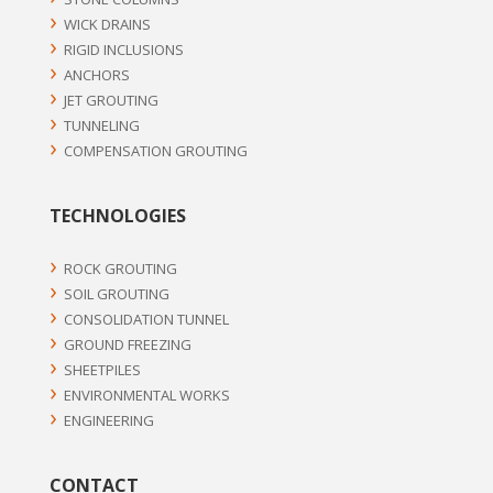
WICK DRAINS
RIGID INCLUSIONS
ANCHORS
JET GROUTING
TUNNELING
COMPENSATION GROUTING
TECHNOLOGIES
ROCK GROUTING
SOIL GROUTING
CONSOLIDATION TUNNEL
GROUND FREEZING
SHEETPILES
ENVIRONMENTAL WORKS
ENGINEERING
CONTACT