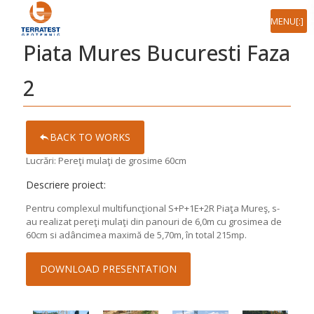
[:ro]MENIU[:en]MENU[:]
Piata Mures Bucuresti Faza
2
BACK TO WORKS
Lucrări: Pereţi mulaţi de grosime 60cm
Descriere proiect:
Pentru complexul multifuncţional S+P+1E+2R Piaţa Mureş, s-
au realizat pereţi mulaţi din panouri de 6,0m cu grosimea de
60cm si adâncimea maximă de 5,70m, în total 215mp.
DOWNLOAD PRESENTATION