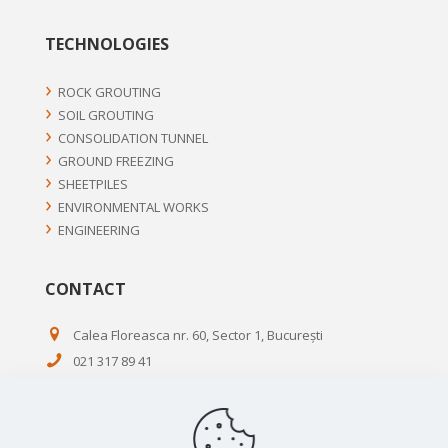
TECHNOLOGIES
ROCK GROUTING
SOIL GROUTING
CONSOLIDATION TUNNEL
GROUND FREEZING
SHEETPILES
ENVIRONMENTAL WORKS
ENGINEERING
CONTACT
Calea Floreasca nr. 60, Sector 1, București
021 317 89 41
0720 54 55 65
021 314 11 17
office@terratest.ro