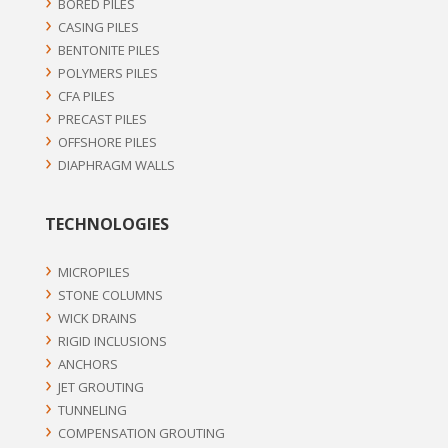
BORED PILES
CASING PILES
BENTONITE PILES
POLYMERS PILES
CFA PILES
PRECAST PILES
OFFSHORE PILES
DIAPHRAGM WALLS
TECHNOLOGIES
MICROPILES
STONE COLUMNS
WICK DRAINS
RIGID INCLUSIONS
ANCHORS
JET GROUTING
TUNNELING
COMPENSATION GROUTING