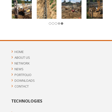
HOME
ABOUT US
NETWORK
NEWS
PORTFOLIO
DOWNLOADS
CONTACT
TECHNOLOGIES